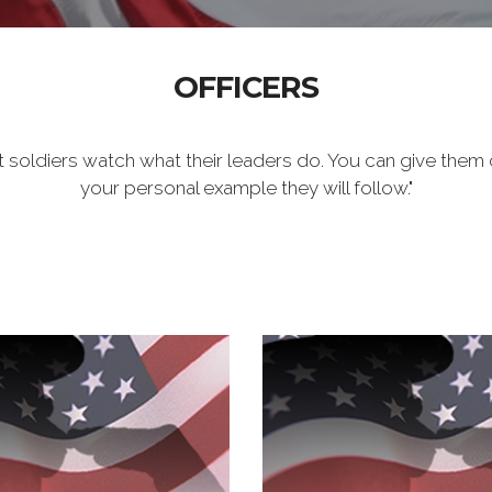
OFFICERS
t soldiers watch what their leaders do. You can give them 
your personal example they will follow."