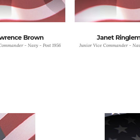
wrence Brown
Janet Ringle
 Commander - Navy - Post 1956
Junior Vice Commander - Navy