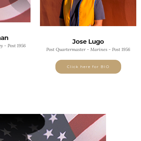
man
Jose Lugo
 - Post 1956
Post Quartermaster - Marines - Post 1956
Click here for BIO