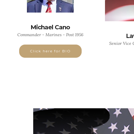
Michael Cano
Commander - Marines - Post 1956
La
Senior Vice
Click here for BIO