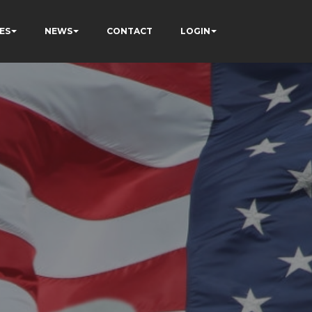
ES
NEWS
CONTACT
LOGIN