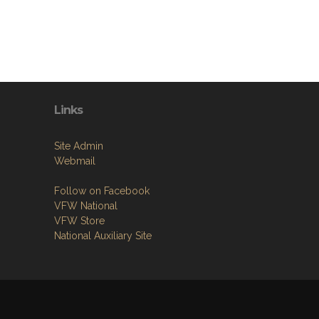
Links
Site Admin
Webmail
Follow on Facebook
VFW National
VFW Store
National Auxiliary Site