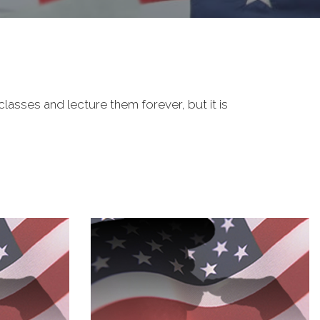
classes and lecture them forever, but it is