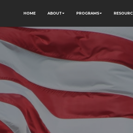
HOME
ABOUT
PROGRAMS
RESOURC