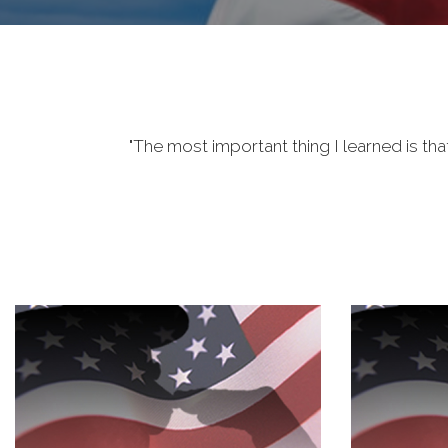
"The most important thing I learned is tha