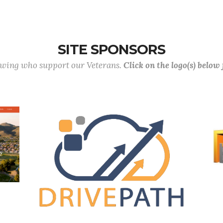
SITE SPONSORS
lowing who support our Veterans.
Click on the logo(s) below