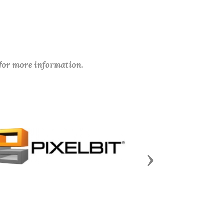
 for more information.
Next