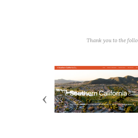
Thank you to the fol
Previous