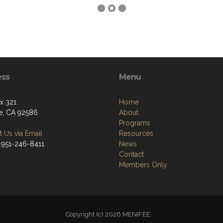
ess
Menu
ox 321
Home
e, CA 92586
About
Programs
 Us via Email
Resources
 951-246-8411
News
Contact
Members Only
Copyright (c) 2026 MENIFEE.