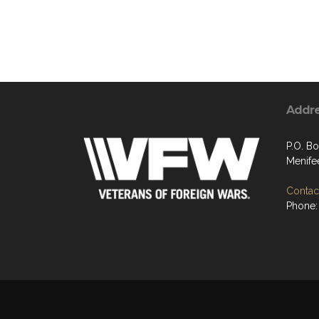
Addr
P.O. B
Menife
Contact
Phone: