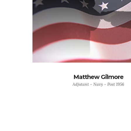
Matthew Gilmore
Adjutant - Navy - Post 1956