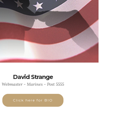
David Strange
Webmaster - Marines - Post 5555
Click here for BIO