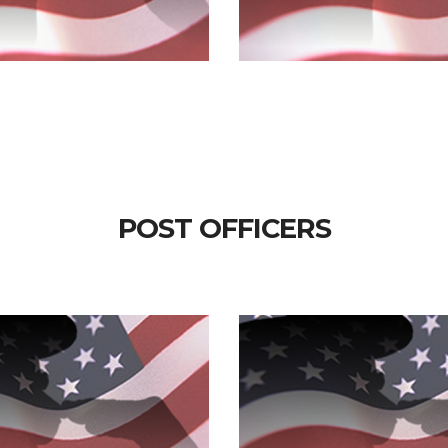
POST OFFICERS