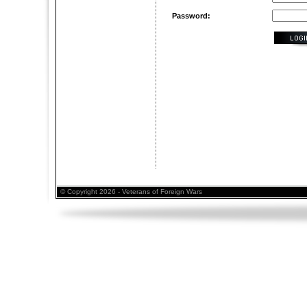
Password:
© Copyright 2026 - Veterans of Foreign Wars