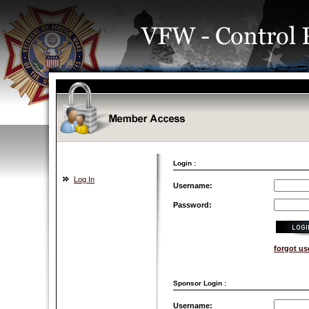
Login :
Log In
Username:
Password:
forgot u
Sponsor Login :
Username: