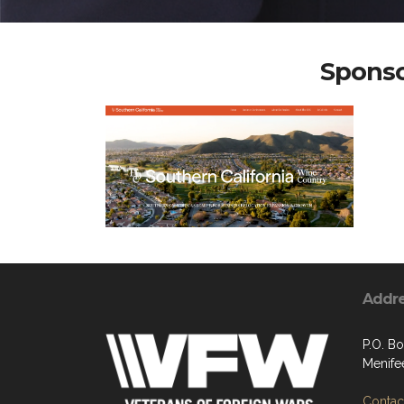
Sponso
Addr
P.O. B
Menife
Contact