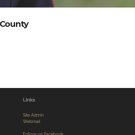
 County
Links
Site Admin
Webmail
Follow on Facebook