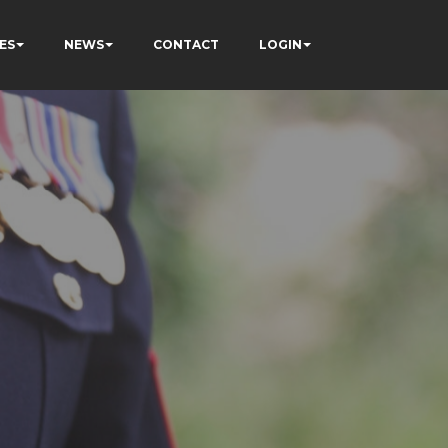
ES
NEWS
CONTACT
LOGIN