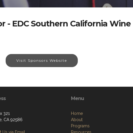
r - EDC Southern California Wine
Visit Sponsors Website
ess
Menu
ox 321
Home
e, CA 92586
About
Programs
 Us via Email
Resources