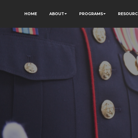
HOME
ABOUT
PROGRAMS
RESOURC